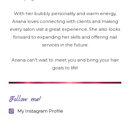
With her bubbly personality and warm energy,
Ariana loves connecting with clients and making
every salon visit a great experience. She also looks
forward to expanding her skills and offering nail
services in the future.
Ariana can’t wait to meet you and bring your hair
goals to life!
Follow me!
My Instagram Profile