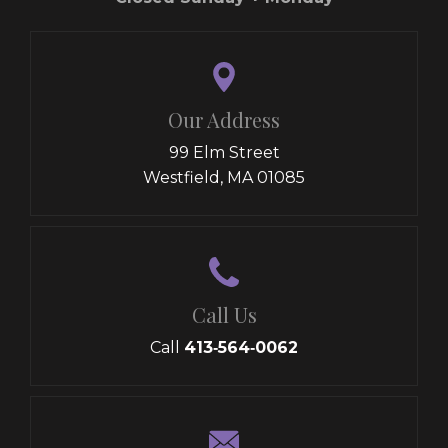
Our Address
99 Elm Street
Westfield, MA 01085
Call Us
Call
413‑564‑0062