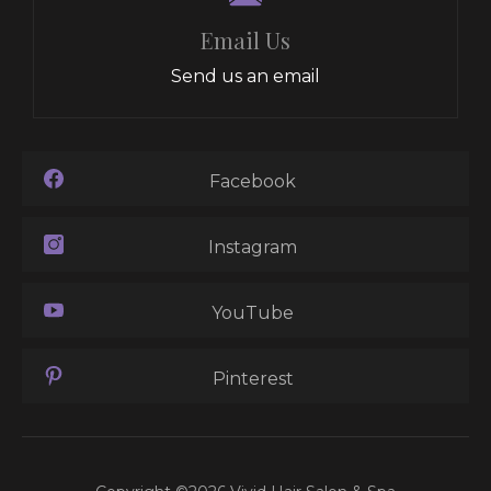
Email Us
Send us an email
Facebook
Instagram
YouTube
Pinterest