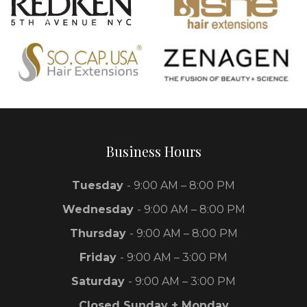
Business Hours
Tuesday
- 9:00 AM – 8:00 PM
Wednesday
- 9:00 AM – 8:00 PM
Thursday
- 9:00 AM – 8:00 PM
Friday
- 9:00 AM – 3:00 PM
Saturday
- 9:00 AM – 3:00 PM
Closed Sunday + Monday