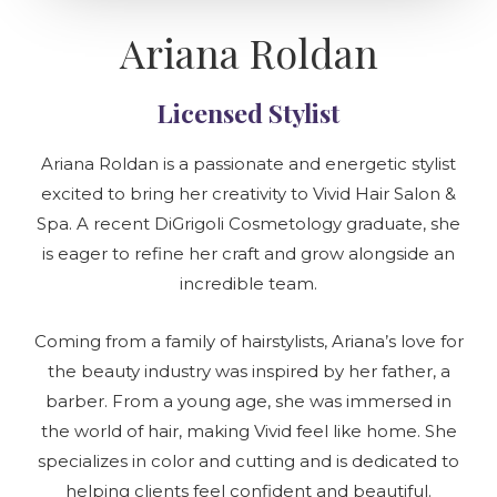
Ariana Roldan
Licensed Stylist
Ariana Roldan is a passionate and energetic stylist
excited to bring her creativity to Vivid Hair Salon &
Spa. A recent DiGrigoli Cosmetology graduate, she
is eager to refine her craft and grow alongside an
incredible team.
Coming from a family of hairstylists, Ariana’s love for
the beauty industry was inspired by her father, a
barber. From a young age, she was immersed in
the world of hair, making Vivid feel like home. She
specializes in color and cutting and is dedicated to
helping clients feel confident and beautiful.