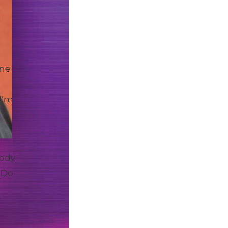
one
I'm
body
 Do