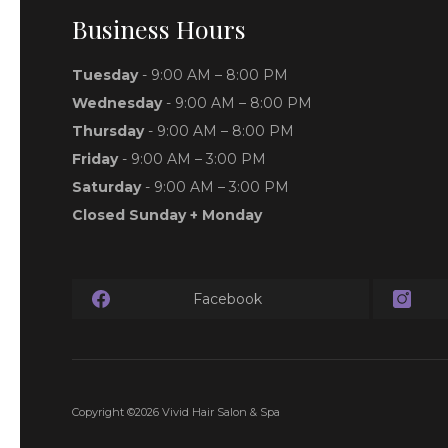
Business Hours
Tuesday
- 9:00 AM – 8:00 PM
Wednesday
- 9:00 AM – 8:00 PM
Thursday
- 9:00 AM – 8:00 PM
Friday
- 9:00 AM – 3:00 PM
Saturday
- 9:00 AM – 3:00 PM
Closed Sunday + Monday
Facebook
Copyright ©2026 Vivid Hair Salon & Spa