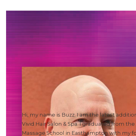
Buzz
Massage Therapist
Hi, my name is Buzz. I am the latest additio
Vivid Hair Salon & Spa. I graduated from the
Massage School in Easthampton with my f