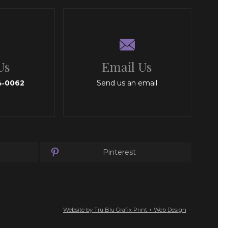
Us
Email Us
4‑0062
Send us an email
Pinterest
Website by Tru Blu Grafix Print + Web Design