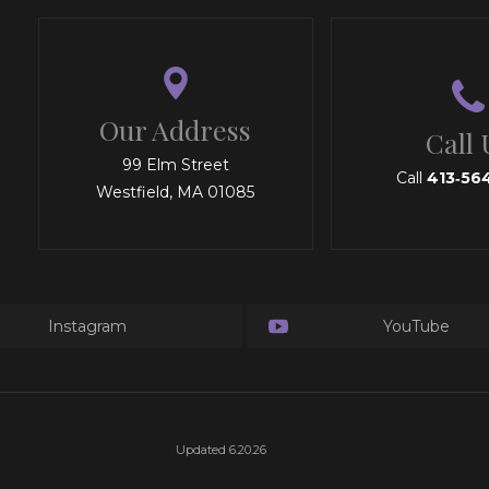
Our Address
Call 
99 Elm Street
Call
413‑56
Westfield, MA 01085
Instagram
YouTube
Updated 6.20.26