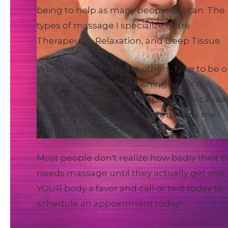
being to help as many people as I can. The
types of massage I specialize in are
Therapeutic, Relaxation, and Deep Tissue.
When I am not helping others, I like to be 
with nature outdoors. Fishing helps me
reconnect with nature (especially because 
always barefoot), which in turn helps me
connect better with my clients.
Most people don't realize how badly their 
needs massage until they actually get one.
YOUR body a favor and call or text today to
schedule an appointment today!