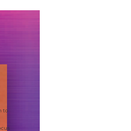
n to
ocus