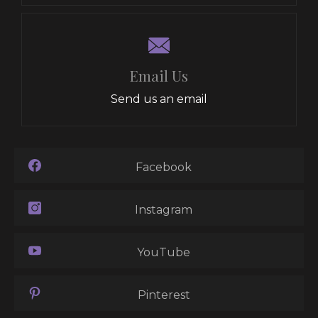
Email Us
Send us an email
Facebook
Instagram
YouTube
Pinterest