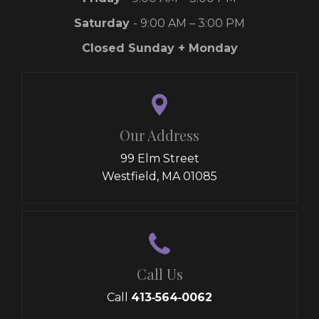
Saturday
- 9:00 AM – 3:00 PM
Closed Sunday + Monday
Our Address
99 Elm Street
Westfield, MA 01085
Call Us
Call
413‑564‑0062