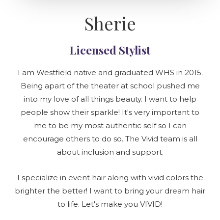
Sherie
Licensed Stylist
I am Westfield native and graduated WHS in 2015.
Being apart of the theater at school pushed me
into my love of all things beauty. I want to help
people show their sparkle! It's very important to
me to be my most authentic self so I can
encourage others to do so. The Vivid team is all
about inclusion and support.
I specialize in event hair along with vivid colors the
brighter the better! I want to bring your dream hair
to life. Let's make you VIVID!