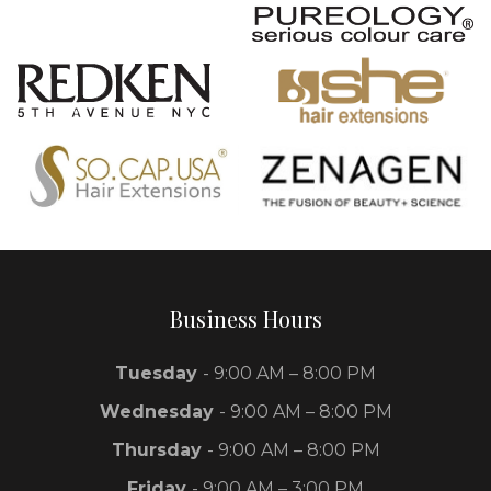
Business Hours
Tuesday
- 9:00 AM – 8:00 PM
Wednesday
- 9:00 AM – 8:00 PM
Thursday
- 9:00 AM – 8:00 PM
Friday
- 9:00 AM – 3:00 PM